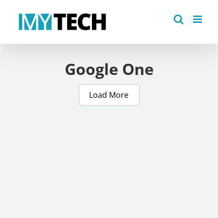
Skip
to
content
Google One
Load More