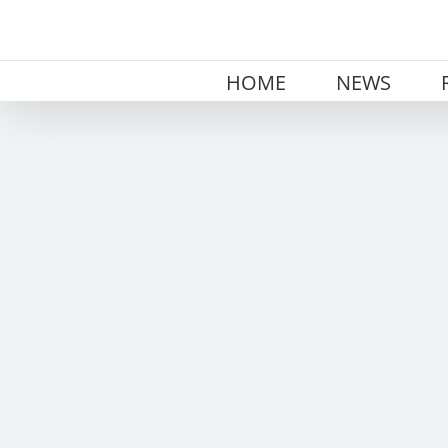
Skip
to
content
HOME
NEWS