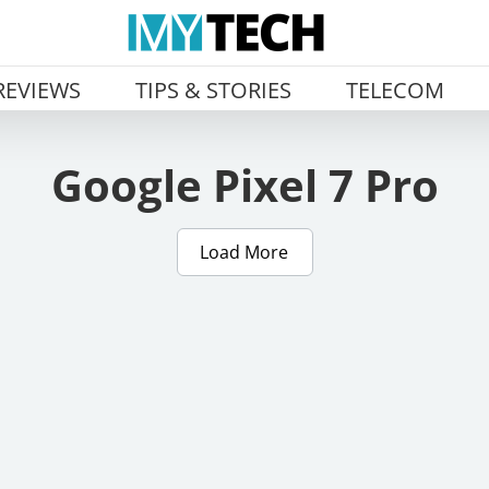
REVIEWS
TIPS & STORIES
TELECOM
Google Pixel 7 Pro
Load More