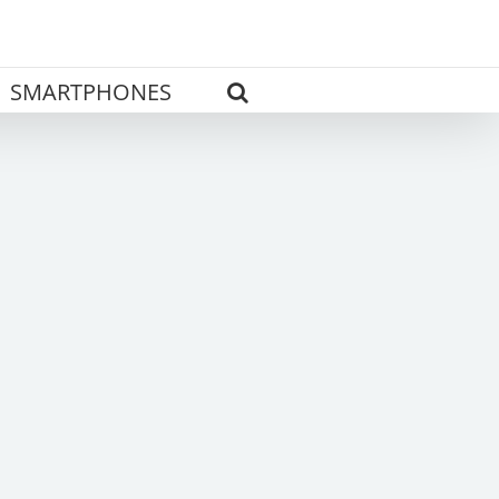
SMARTPHONES