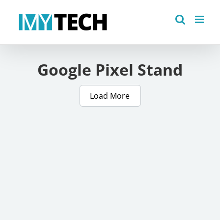
Skip
to
content
Google Pixel Stand
Load More