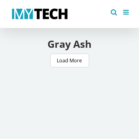
Skip
to
content
Gray Ash
Load More