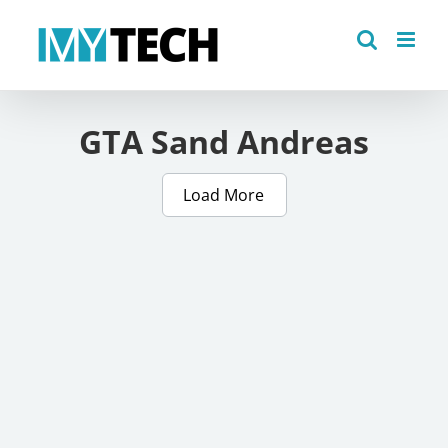
Skip
to
content
GTA Sand Andreas
Load More