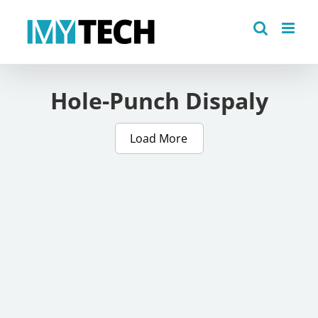
Skip
to
content
Hole-Punch Dispaly
Load More