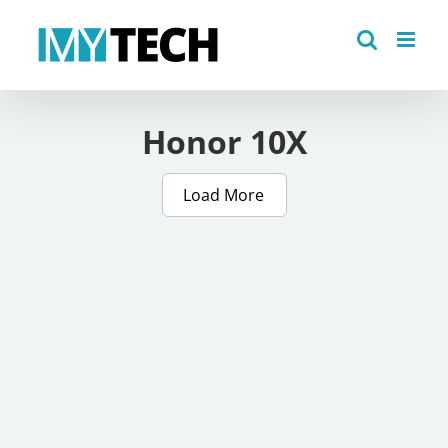
Skip
to
content
Honor 10X
Load More