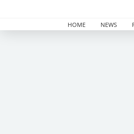
Skip
to
content
HOME
NEWS