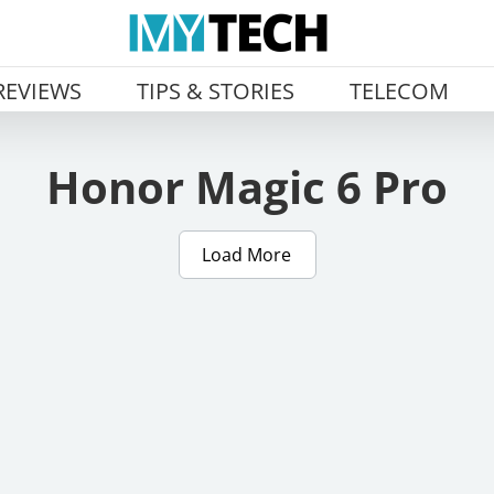
REVIEWS
TIPS & STORIES
TELECOM
Honor Magic 6 Pro
Load More