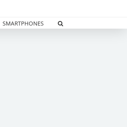
SMARTPHONES