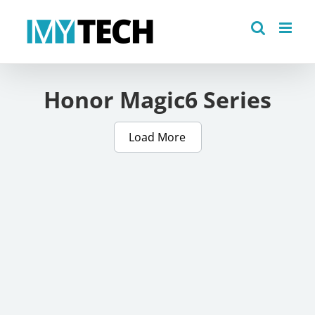
Skip
to
content
Honor Magic6 Series
Load More