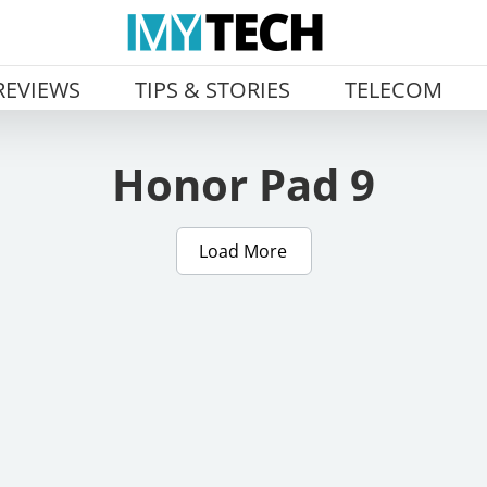
REVIEWS
TIPS & STORIES
TELECOM
Honor Pad 9
Load More