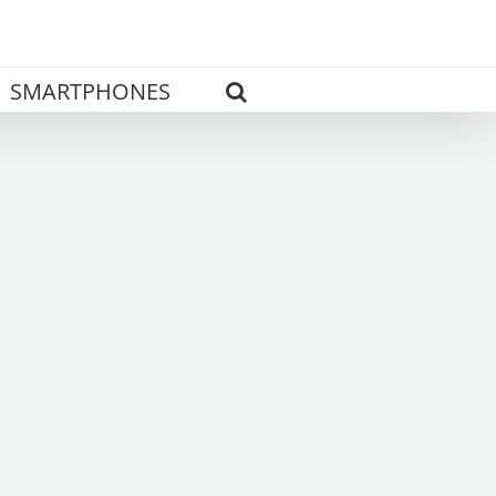
SMARTPHONES