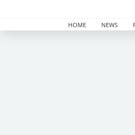
Skip
to
content
HOME
NEWS