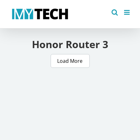
Skip
to
content
Honor Router 3
Load More