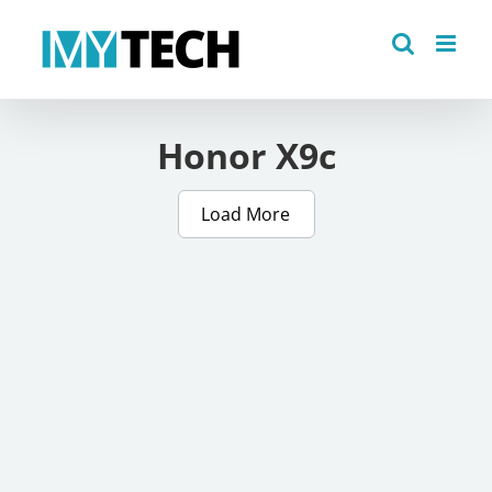
Skip
to
content
Honor X9c
Load More