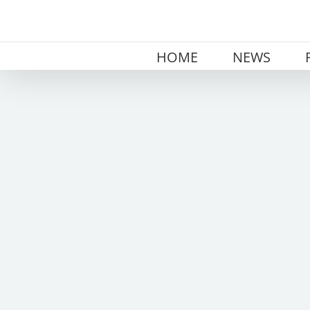
Skip
to
content
HOME
NEWS