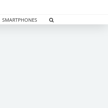
SMARTPHONES