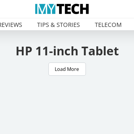
REVIEWS
TIPS & STORIES
TELECOM
HP 11-inch Tablet
Load More