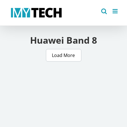
Skip
to
content
Huawei Band 8
Load More