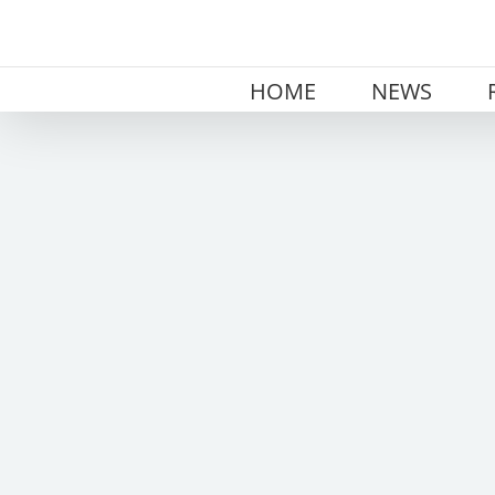
Skip
to
content
HOME
NEWS