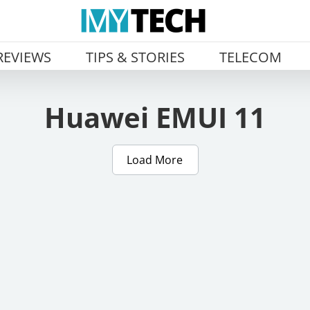
REVIEWS
TIPS & STORIES
TELECOM
Huawei EMUI 11
Load More