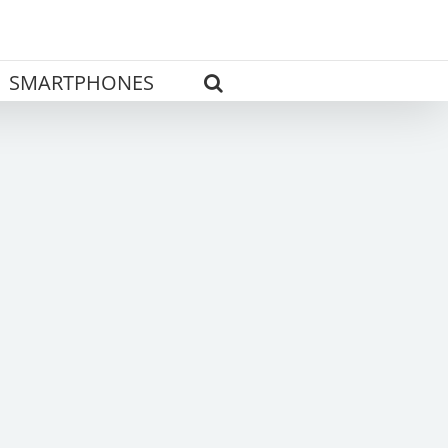
SMARTPHONES