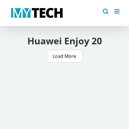
Skip
to
content
Huawei Enjoy 20
Load More