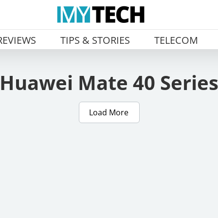
REVIEWS
TIPS & STORIES
TELECOM
Huawei Mate 40 Serie
Load More