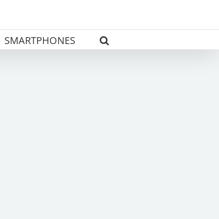
SMARTPHONES
s