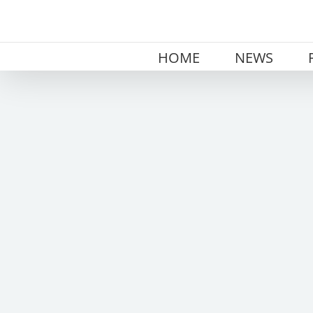
Skip
to
content
HOME
NEWS