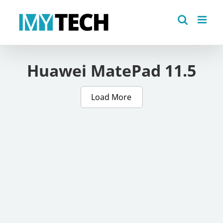
Skip
to
content
Huawei MatePad 11.5
Load More