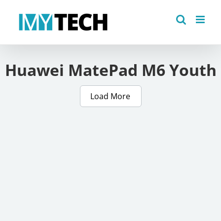
Skip
to
content
Huawei MatePad M6 Youth
Load More