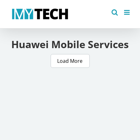
Skip
to
content
Huawei Mobile Services
Load More