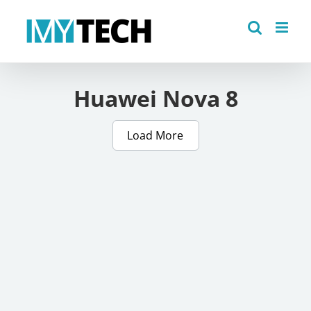
Skip
to
content
Huawei Nova 8
Load More