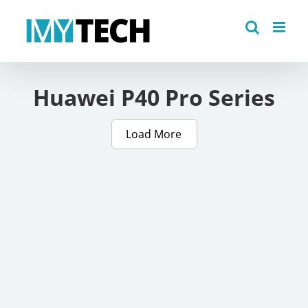
Skip
to
content
Huawei P40 Pro Series
Load More