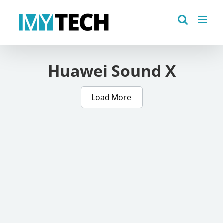
Skip
to
content
Huawei Sound X
Load More