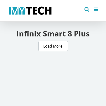
Skip
to
content
Infinix Smart 8 Plus
Load More