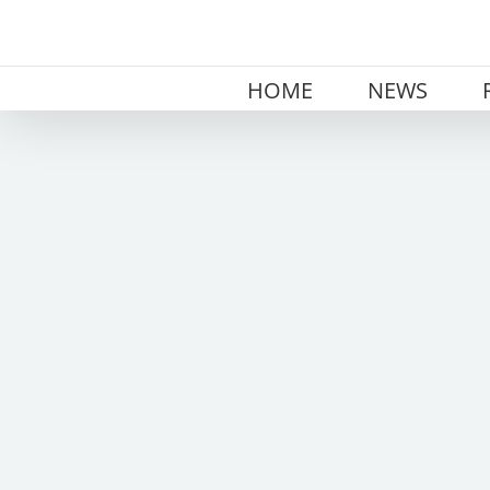
Skip
to
content
HOME
NEWS