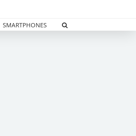
SMARTPHONES