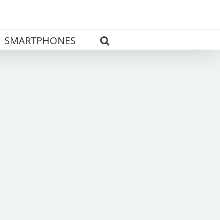
SMARTPHONES