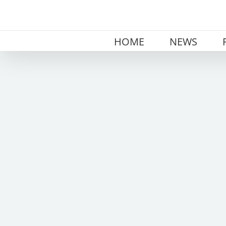
Skip
to
content
HOME
NEWS