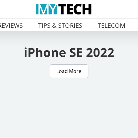
REVIEWS
TIPS & STORIES
TELECOM
iPhone SE 2022
Load More