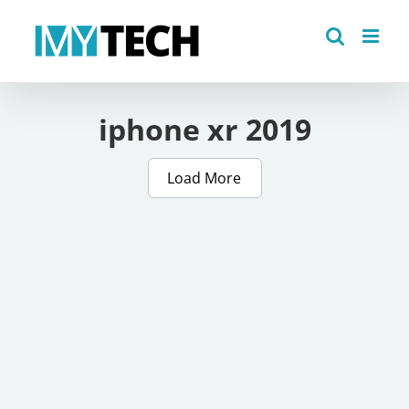
Skip
to
content
iphone xr 2019
Load More