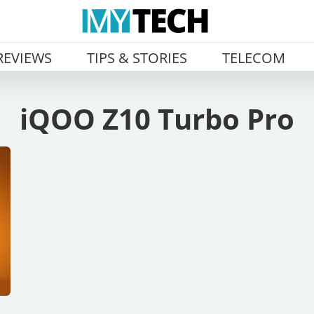
REVIEWS
TIPS & STORIES
TELECOM
iQOO Z10 Turbo Pro