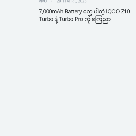
VIVO
29TH APRIL, 2025
7,000mAh Battery တွေ ပါတဲ့ iQOO Z10 
Turbo နဲ့ Turbo Pro ကို ကြေညာ