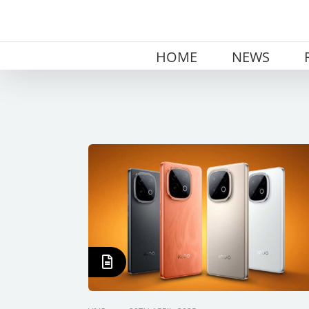
Skip
to
content
HOME
NEWS