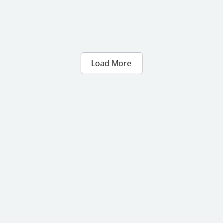
Load More