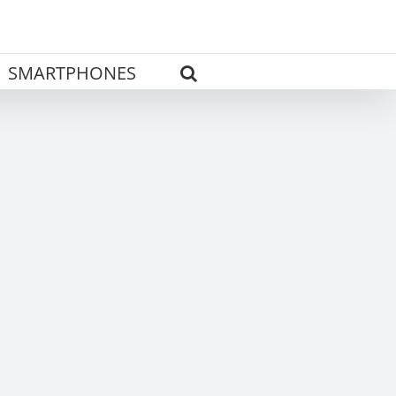
SMARTPHONES