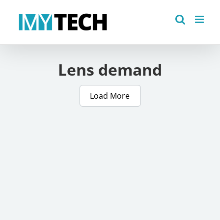
Skip
to
content
Lens demand
Load More