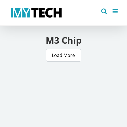
Skip
to
content
M3 Chip
Load More