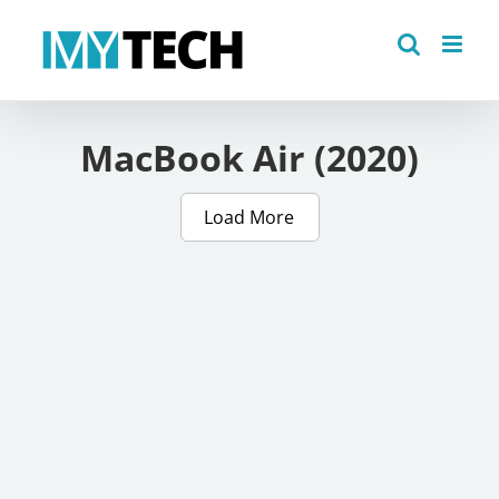
Skip
to
content
MacBook Air (2020)
Load More