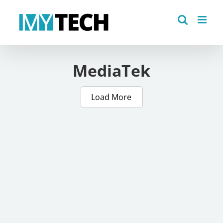
Skip
to
content
MediaTek
Load More