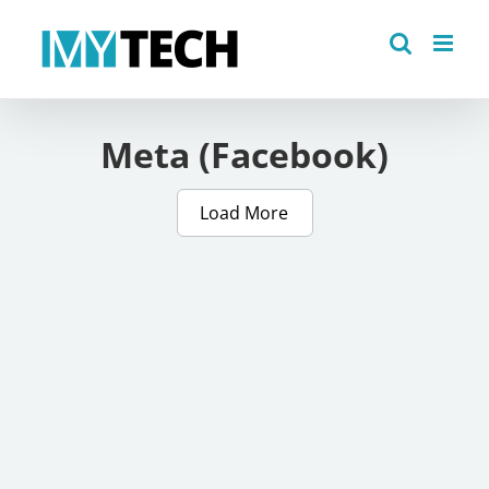
Skip
to
content
Meta (Facebook)
Load More