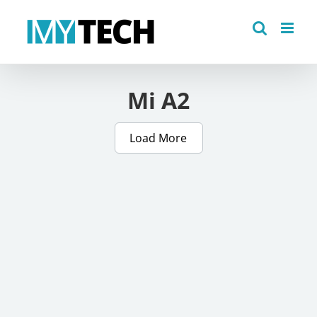
Skip
to
content
Mi A2
Load More