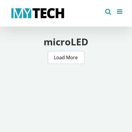
Skip
to
content
microLED
Load More