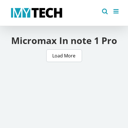
Skip
to
content
Micromax In note 1 Pro
Load More