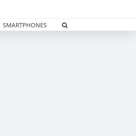
SMARTPHONES