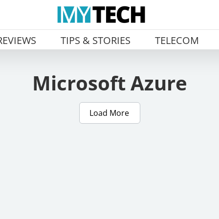
REVIEWS
TIPS & STORIES
TELECOM
Microsoft Azure
Load More