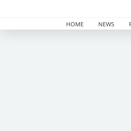
Skip
to
content
HOME
NEWS