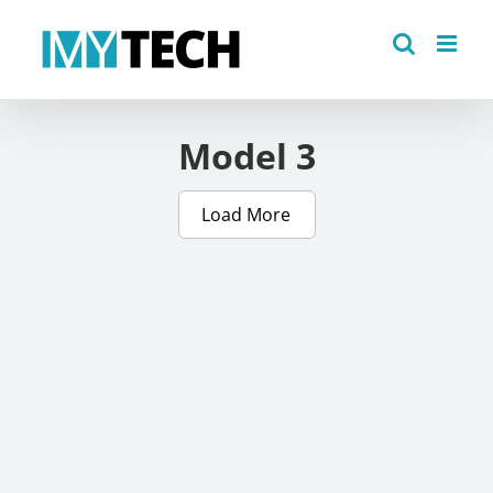
Skip
to
content
Model 3
Load More