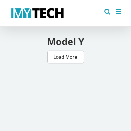
Skip
to
content
Model Y
Load More