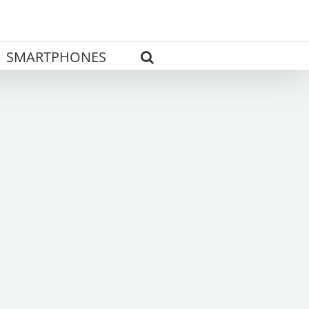
SMARTPHONES