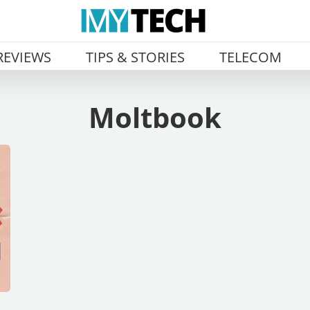
REVIEWS
TIPS & STORIES
TELECOM
Moltbook