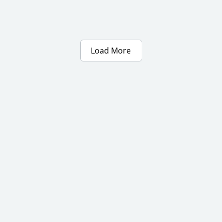
Load More