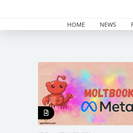
Skip
to
content
HOME
NEWS