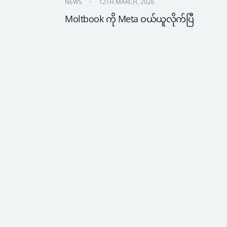
NEWS
12TH MARCH, 2026
Moltbook ကို Meta ဝယ်ယူလိုက်ပြီ