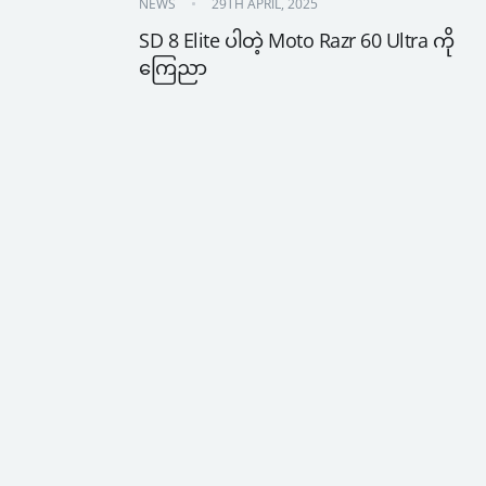
NEWS
29TH APRIL, 2025
SD 8 Elite ပါတဲ့ Moto Razr 60 Ultra ကို 
ကြေညာ