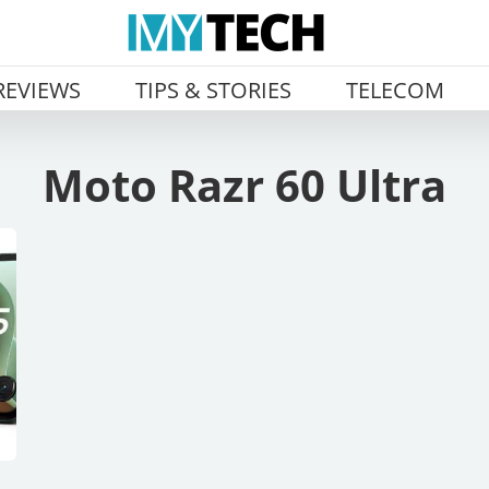
REVIEWS
TIPS & STORIES
TELECOM
Moto Razr 60 Ultra