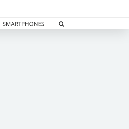
SMARTPHONES