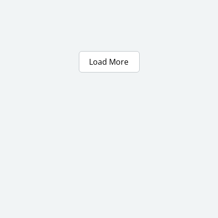
Load More