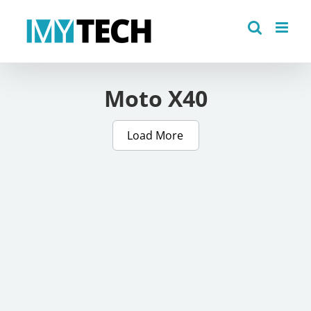
Skip
to
content
Moto X40
Load More