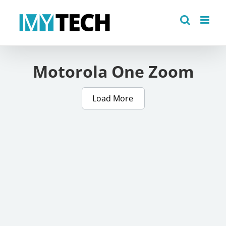
Skip
to
content
Motorola One Zoom
Load More