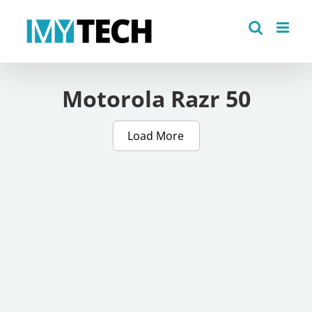
Skip
to
content
Motorola Razr 50
Load More