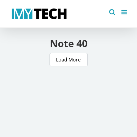
Skip
to
content
Note 40
Load More