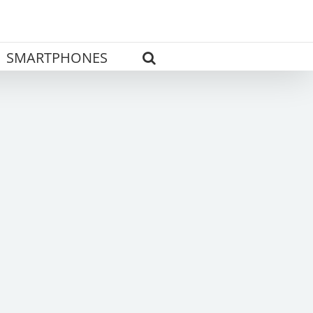
SMARTPHONES