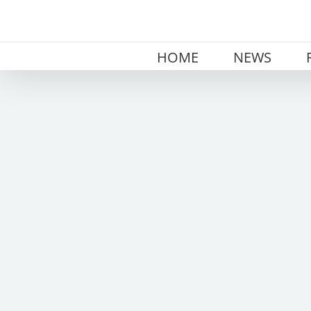
Skip
to
content
HOME
NEWS