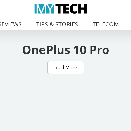
REVIEWS
TIPS & STORIES
TELECOM
OnePlus 10 Pro
Load More