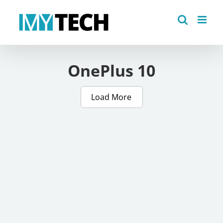
Skip
to
content
OnePlus 10
Load More