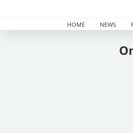
Skip
to
content
HOME
NEWS
On