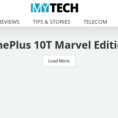
REVIEWS
TIPS & STORIES
TELECOM
ePlus 10T Marvel Edit
Load More