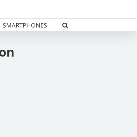
SMARTPHONES
ion