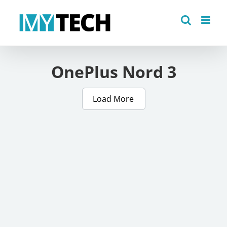
Skip
to
content
OnePlus Nord 3
Load More