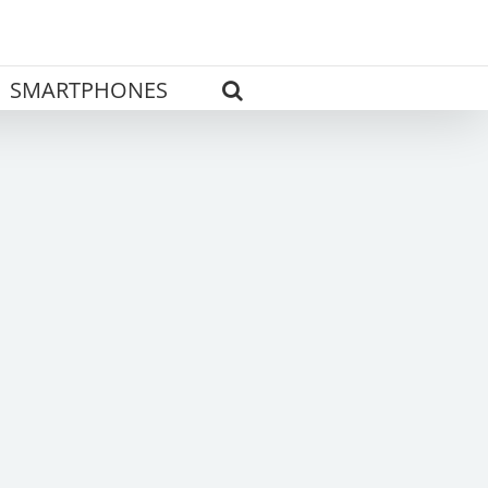
SMARTPHONES