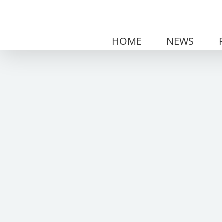
Skip
to
content
HOME
NEWS