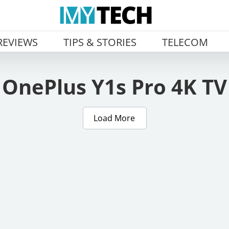
REVIEWS
TIPS & STORIES
TELECOM
OnePlus Y1s Pro 4K TV
Load More